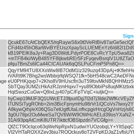
Sign
QcukE67cAtCbQEK5/rqRaywS6x0t0VeRtBiv87arGe5eclQ
CFd4Iz45hO8arWviBYEUszXpayScLUEMEnYz6/d82l1Dd
kB19PEIK8aJy+Rag3D0WdLPdyrPOE8CvRcYTpU5wa8Z
+mTFB4ki/WyB485YF8IjkwbREr5FzFyqevBsrqlV1U8ZTaO
pfqu7BmZs6ICa44ClCAUAk6qQSLPuCFmP5Pn8Q==
QqyYM94TU8XXoWw8lB7OdM1lz329uzq43DpAj+tKfIehHe
rVARt9K7Bhg2wsWbbrjrfqWSQ71fk+5bH548cwC2AeDFN
age
eU0PHKjqvp7+2Kho8V9HUscfln3uT59fovMkNBQHHMzz5
SbTQay3UMZcHkAzRJzmHqxv7+yu89ObbiPs8uqMKtzbxk
HqtSwxzCuGw+Q9ixLjy407pC/FpTVqC+iuIjkQ==
hyCwp19MJF3Q1UWcETJ3fpurlDg7I2d7j3Ide2WfKcVEyZ
I7IJNSiTygROhb+2im3BicFpnymHu98rVr1iQCoVs7Iwxy2
A8kywQrhj/eX06QSo7etUgtfUtaLnfhcpgirHrcgOgVnHzj/s6
3g0U78pr2OuMweSa7QV6W/W9OWHcAELd39osYXaNZ+7U
31Al93pqAtCmK8UTR7ikttcfOBStpzdn7VCGfg==
QfZCT9Oclqco63qWeNpRpxN1udwiYUOzobqLY+YltSpq
VI2VHTaRQXXZey3bju7ROQckuy8oT2VFpKDJgZ1yflsUY