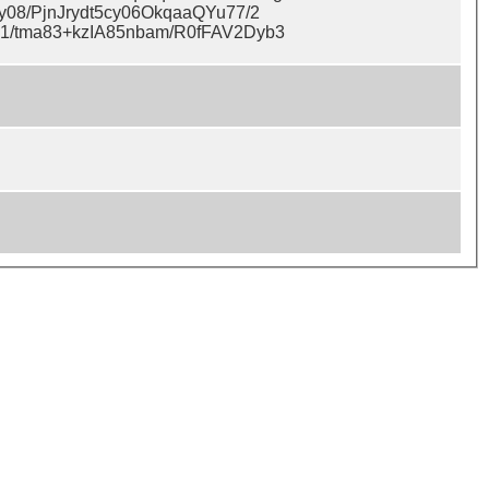
08/PjnJrydt5cy06OkqaaQYu77/2
1/tma83+kzIA85nbam/R0fFAV2Dyb3