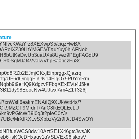
ature
IYNIvcKWaYrz8XEXwpS5/ciqzHwBA
9APoIXZ39HtYMGE/vTXuYuy0hlAFNob
tH6bUtKeDwUp3uaUXs8Uyez9PEgFAGdU9
C+f0SgMJ/J4VvaIwVhpSa0nczFu3s
p0q8RZb2EJmjCKxjEinprggxQjazrq
ctg/UF6dQmqgFjrUN14FIqO79P0YmRm
Nqbb9t9eHQ9KdgzvFFbqXExEVu4J5ke
3B11dy98EeocNw4UJtvxlAm4Z1T326j
N7xnWslI6eakmENAtlQ9XUkWtd4s/7
YGk9MZCF9Mrdnl+AiiO8fkEQLEcLU
Gkn9vPGfcWB9i0q3t2pleC0z3/
Bc/MrXIRXLvSXpbzVy2r9lJ/JD4SwOYi
CdNBfueWCS8dw10AzfSE1X46gtcJws3K
Ieb6+sKOcDHxaqv1qVSLVEx96IskgsV