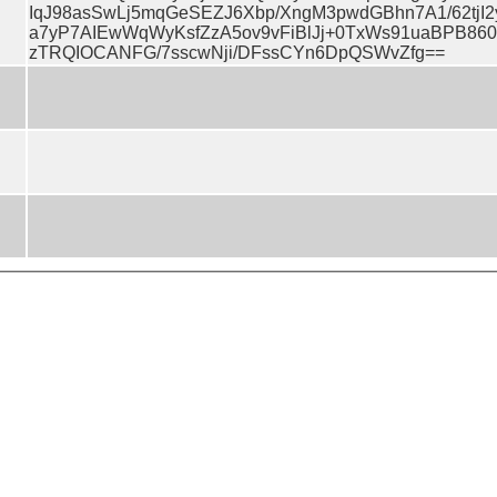
IqJ98asSwLj5mqGeSEZJ6Xbp/XngM3pwdGBhn7A1/62tjI2y
a7yP7AIEwWqWyKsfZzA5ov9vFiBlJj+0TxWs91uaBPB860
zTRQIOCANFG/7sscwNji/DFssCYn6DpQSWvZfg==