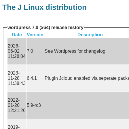
The J Linux distribution
wordpress 7.0 (x64) release history
Date
Version
Description
2026-
06-02
7.0
See Wordpress for changelog
11:28:04
2023-
11-28
6.4.1
Plugin Jcloud enabled via seperate pack
11:38:43
2022-
01-20
5.9-rc3
12:21:26
2019-