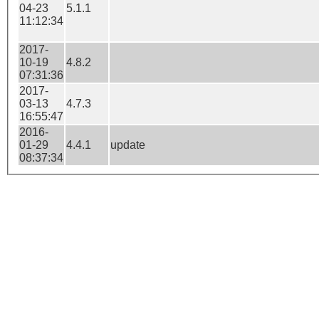
04-23
5.1.1
11:12:34
2017-
10-19
4.8.2
07:31:36
2017-
03-13
4.7.3
16:55:47
2016-
01-29
4.4.1
update
08:37:34