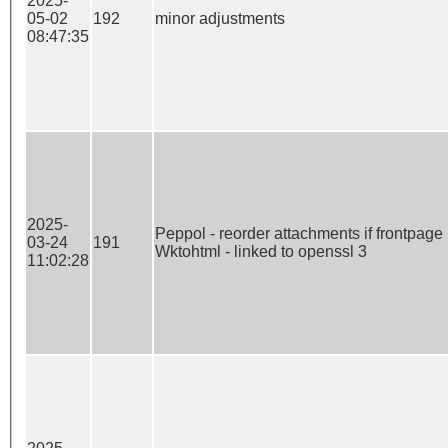
2025-
05-02
192
minor adjustments
08:47:35
2025-
Peppol - reorder attachments if frontpage is
03-24
191
Wktohtml - linked to openssl 3
11:02:28