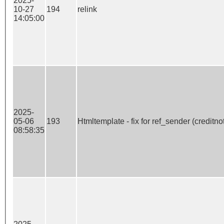
2025-
10-27
194
relink
14:05:00
2025-
05-06
193
Htmltemplate - fix for ref_sender (creditno
08:58:35