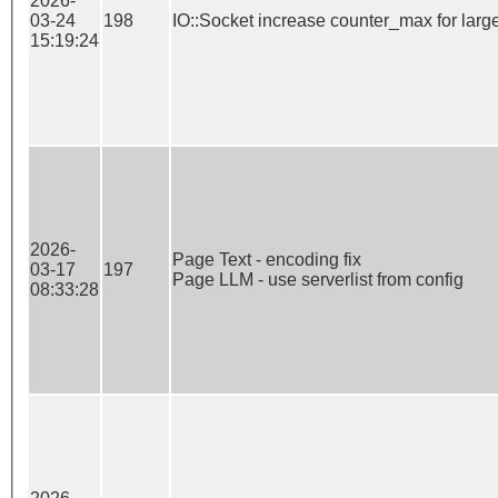
2026-
03-24
198
IO::Socket increase counter_max for large
15:19:24
2026-
Page Text - encoding fix

03-17
197
Page LLM - use serverlist from config
08:33:28