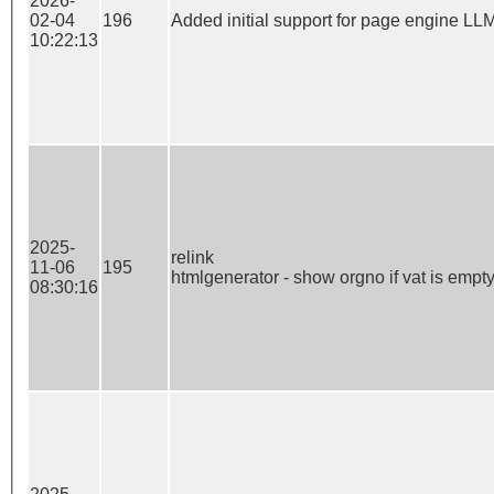
2026-
02-04
196
Added initial support for page engine LL
10:22:13
2025-
relink

11-06
195
htmlgenerator - show orgno if vat is empt
08:30:16