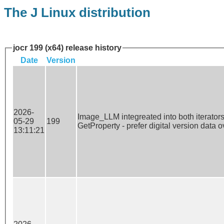
The J Linux distribution
jocr 199 (x64) release history
Date
Version
2026-
Image_LLM integreated into both iterators 
05-29
199
GetProperty - prefer digital version data 
13:11:21