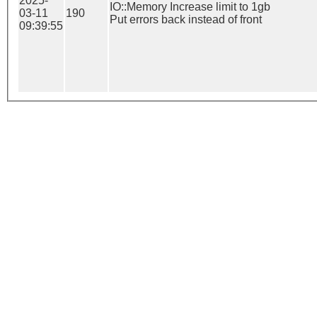
2025-
IO::Memory Increase limit to 1gb

03-11
190
Put errors back instead of front
09:39:55