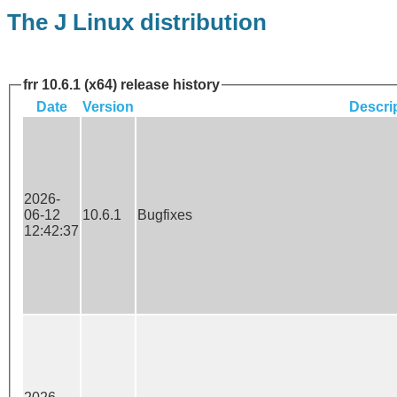
The J Linux distribution
frr 10.6.1 (x64) release history
Date
Version
Descri
2026-
06-12
10.6.1
Bugfixes
12:42:37