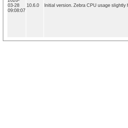
2026-
03-28
10.6.0
Initial version. Zebra CPU usage slightly 
09:08:07