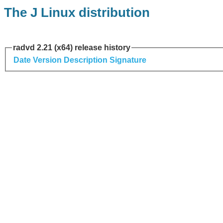
The J Linux distribution
radvd 2.21 (x64) release history
Date
Version
Description
Signature